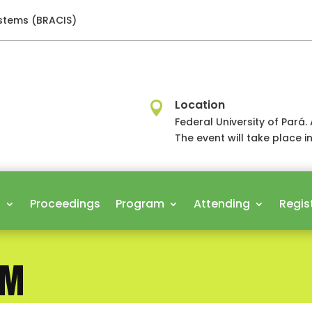
ystems (BRACIS)
Location

Federal University of Par
The event will take place i
s
Proceedings
Program
Attending
Regis
AM