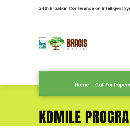
34th Brazilian Conference on Intelligent S
Home
Call For Paper
KDMILE PROGR