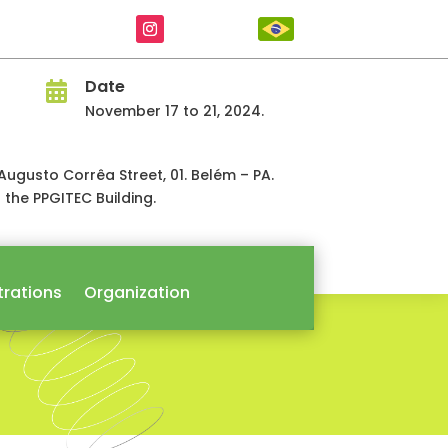
Date

November 17 to 21, 2024.
á. Augusto Corrêa Street, 01. Belém – PA.
n the PPGITEC Building.
trations
Organization