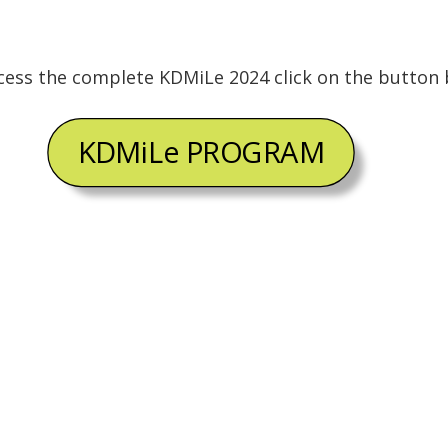
cess the complete KDMiLe 2024 click on the button 
KDMiLe PROGRAM