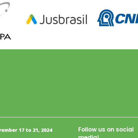
Follow us on social
ember 17 to 21, 2024
media!