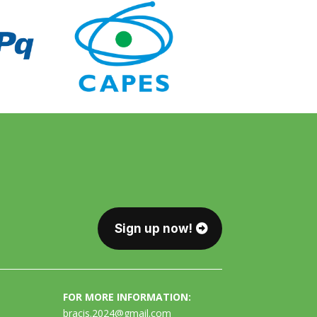
Sign up now!
FOR MORE INFORMATION:
bracis.2024@gmail.com