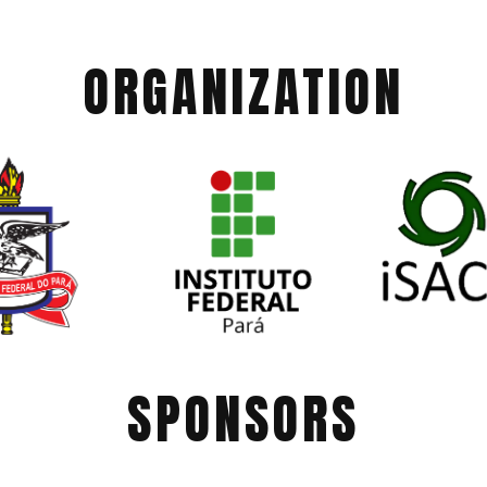
ORGANIZATION
SPONSORS