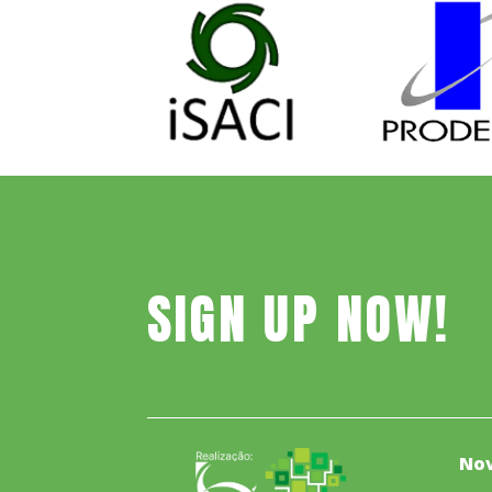
SIGN UP NOW!
Nov