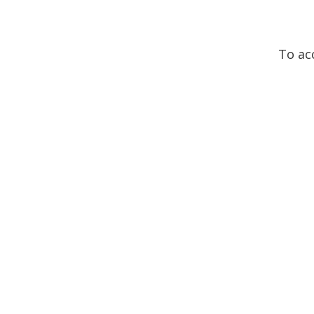
To ac