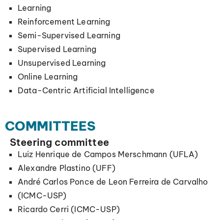
Learning
Reinforcement Learning
Semi-Supervised Learning
Supervised Learning
Unsupervised Learning
Online Learning
Data-Centric Artificial Intelligence
COMMITTEES
Steering committee
Luiz Henrique de Campos Merschmann (UFLA)
Alexandre Plastino (UFF)
André Carlos Ponce de Leon Ferreira de Carvalho
(ICMC-USP)
Ricardo Cerri (ICMC-USP)