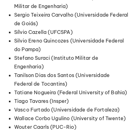
Militar de Engenharia)
Sergio Teixeira Carvalho (Universidade Federal
de Goiás)
Sílvio Cazella (UFCSPA)
Silvio Ereno Quincozes (Universidade Federal
do Pampa)
Stefano Suraci (Instituto Militar de
Engenharia)
Tanilson Dias dos Santos (Universidade
Federal de Tocantins)
Tatiane Nogueira (Federal University of Bahia)
Tiago Tavares (Insper)
Vasco Furtado (Universidade de Fortaleza)
Wallace Corbo Ugulino (University of Twente)
Wouter Caarls (PUC-Rio)