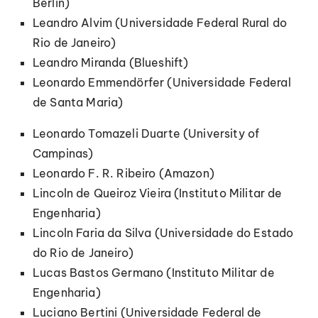
Berlin)
Leandro Alvim (Universidade Federal Rural do
Rio de Janeiro)
Leandro Miranda (Blueshift)
Leonardo Emmendörfer (Universidade Federal
de Santa Maria)
Leonardo Tomazeli Duarte (University of
Campinas)
Leonardo F. R. Ribeiro (Amazon)
Lincoln de Queiroz Vieira (Instituto Militar de
Engenharia)
Lincoln Faria da Silva (Universidade do Estado
do Rio de Janeiro)
Lucas Bastos Germano (Instituto Militar de
Engenharia)
Luciano Bertini (Universidade Federal de