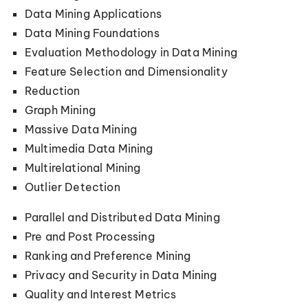
Data Mining Applications
Data Mining Foundations
Evaluation Methodology in Data Mining
Feature Selection and Dimensionality
Reduction
Graph Mining
Massive Data Mining
Multimedia Data Mining
Multirelational Mining
Outlier Detection
Parallel and Distributed Data Mining
Pre and Post Processing
Ranking and Preference Mining
Privacy and Security in Data Mining
Quality and Interest Metrics