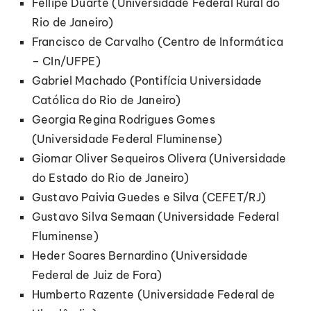
Fellipe Duarte (Universidade Federal Rural do
Rio de Janeiro)
Francisco de Carvalho (Centro de Informática
– CIn/UFPE)
Gabriel Machado (Pontifícia Universidade
Católica do Rio de Janeiro)
Georgia Regina Rodrigues Gomes
(Universidade Federal Fluminense)
Giomar Oliver Sequeiros Olivera (Universidade
do Estado do Rio de Janeiro)
Gustavo Paivia Guedes e Silva (CEFET/RJ)
Gustavo Silva Semaan (Universidade Federal
Fluminense)
Heder Soares Bernardino (Universidade
Federal de Juiz de Fora)
Humberto Razente (Universidade Federal de