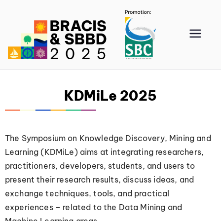
BRA
CIS
202
KDMiLe 2025
5
The Symposium on Knowledge Discovery, Mining and
Learning (KDMiLe) aims at integrating researchers,
practitioners, developers, students, and users to
present their research results, discuss ideas, and
exchange techniques, tools, and practical
experiences – related to the Data Mining and