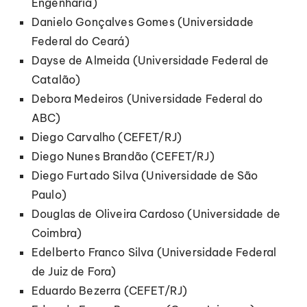
Engenharia)
Danielo Gonçalves Gomes (Universidade
Federal do Ceará)
Dayse de Almeida (Universidade Federal de
Catalão)
Debora Medeiros (Universidade Federal do
ABC)
Diego Carvalho (CEFET/RJ)
Diego Nunes Brandão (CEFET/RJ)
Diego Furtado Silva (Universidade de São
Paulo)
Douglas de Oliveira Cardoso (Universidade de
Coimbra)
Edelberto Franco Silva (Universidade Federal
de Juiz de Fora)
Eduardo Bezerra (CEFET/RJ)