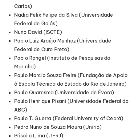
Carlos)
Nadia Felix Felipe da Silva (Universidade
Federal de Goiás)
Nuno David (ISCTE)
Pablo Luiz Araújo Munhoz (Universidade
Federal de Ouro Preto)
Pablo Rangel (Instituto de Pesquisas da
Marinha)
Paulo Marcio Souza Freire (Fundação de Apoio
à Escola Técnica do Estado do Rio de Janeiro)
Paulo Quaresma (Universidade de Évora)
Paulo Henrique Pisani (Universidade Federal do
ABC)
Paulo T. Guerra (Federal University of Ceará)
Pedro Nuno de Souza Moura (Unirio)
Priscila Lima (UFRJ)