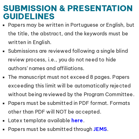
SUBMISSION & PRESENTATION
GUIDELINES
Papers may be written in Portuguese or English, but
the title, the abstract, and the keywords must be
written in English.
Submissions are reviewed following a single blind
review process, i.e., you do not need to hide
authors’ names and affiliations.
The manuscript must not exceed 8 pages. Papers
exceeding this limit will be automatically rejected
without being reviewed by the Program Committee.
Papers must be submitted in PDF format. Formats
other than PDF will NOT be accepted.
Latex template available
here
.
Papers must be submitted through
JEMS
.