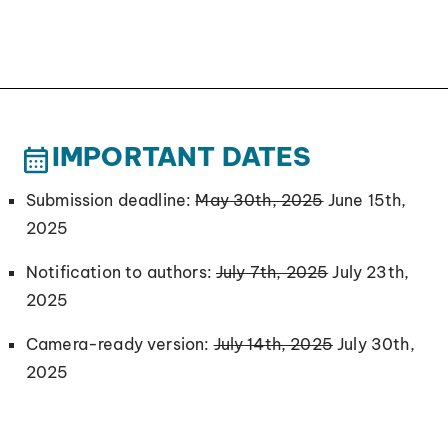
IMPORTANT DATES
Submission deadline:
May 30th, 2025
June 15th,
2025
Notification to authors:
July 7th, 2025
July 23th,
2025
Camera-ready version:
July 14th, 2025
July 30th,
2025