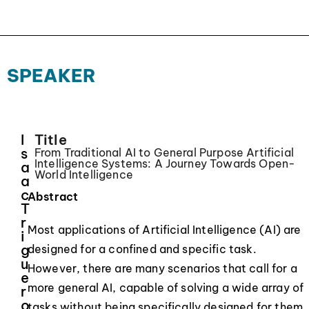
SPEAKER
I
Title
s
From Traditional AI to General Purpose Artificial
Intelligence Systems: A Journey Towards Open-
a
World Intelligence
a
c
Abstract
T
r
Most applications of Artificial Intelligence (AI) are
i
g
designed for a confined and specific task.
u
However, there are many scenarios that call for a
e
more general AI, capable of solving a wide array of
r
o
tasks without being specifically designed for them.