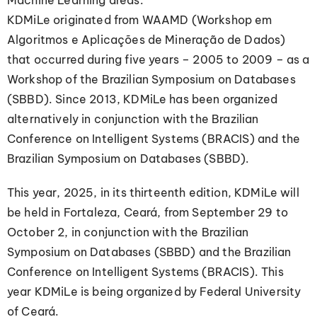
Machine Learning areas.
KDMiLe originated from WAAMD (Workshop em
Algoritmos e Aplicações de Mineração de Dados)
that occurred during five years – 2005 to 2009 – as a
Workshop of the Brazilian Symposium on Databases
(SBBD). Since 2013, KDMiLe has been organized
alternatively in conjunction with the Brazilian
Conference on Intelligent Systems (BRACIS) and the
Brazilian Symposium on Databases (SBBD).
This year, 2025, in its thirteenth edition, KDMiLe will
be held in Fortaleza, Ceará, from September 29 to
October 2, in conjunction with the Brazilian
Symposium on Databases (SBBD) and the Brazilian
Conference on Intelligent Systems (BRACIS). This
year KDMiLe is being organized by Federal University
of Ceará.