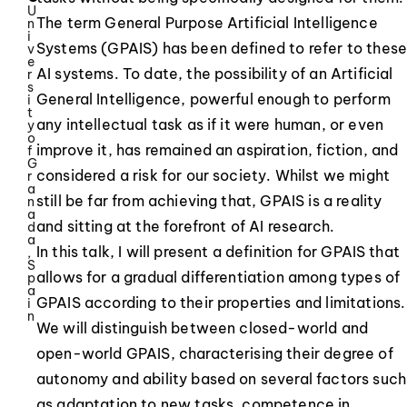
U
The term General Purpose Artificial Intelligence
n
i
Systems (GPAIS) has been defined to refer to thes
v
e
AI systems. To date, the possibility of an Artificial
r
s
General Intelligence, powerful enough to perform
i
t
any intellectual task as if it were human, or even
y
o
improve it, has remained an aspiration, fiction, and
f
G
considered a risk for our society. Whilst we might
r
a
still be far from achieving that, GPAIS is a reality
n
a
and sitting at the forefront of AI research.
d
a
In this talk, I will present a definition for GPAIS that
,
S
allows for a gradual differentiation among types of
p
a
GPAIS according to their properties and limitations.
i
n
We will distinguish between closed-world and
open-world GPAIS, characterising their degree of
autonomy and ability based on several factors such
as adaptation to new tasks, competence in