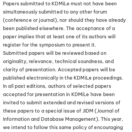
Papers submitted to KDMiLe must not have been
simultaneously submitted to any other forum
(conference or journal), nor should they have already
been published elsewhere. The acceptance of a
paper implies that at least one of its authors will
register for the symposium to present it.
Submitted papers will be reviewed based on
originality, relevance, technical soundness, and
clarity of presentation. Accepted papers will be
published electronically in the KDMiLe proceedings.
In all past editions, authors of selected papers
accepted for presentation in KDMiLe have been
invited to submit extended and revised versions of
these papers to a special issue of JIDM (Journal of
Information and Database Management). This year,
we intend to follow this same policy of encouraging