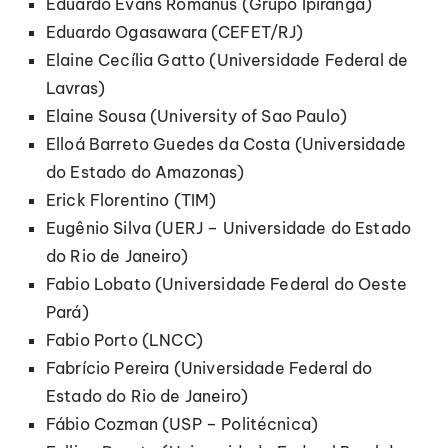
Eduardo Evans Romanus (Grupo Ipiranga)
Eduardo Ogasawara (CEFET/RJ)
Elaine Cecília Gatto (Universidade Federal de
Lavras)
Elaine Sousa (University of Sao Paulo)
Elloá Barreto Guedes da Costa (Universidade
do Estado do Amazonas)
Erick Florentino (TIM)
Eugênio Silva (UERJ – Universidade do Estado
do Rio de Janeiro)
Fabio Lobato (Universidade Federal do Oeste
Pará)
Fabio Porto (LNCC)
Fabrício Pereira (Universidade Federal do
Estado do Rio de Janeiro)
Fábio Cozman (USP – Politécnica)