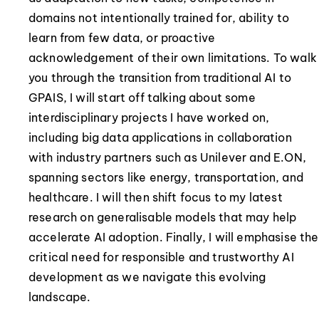
domains not intentionally trained for, ability to
learn from few data, or proactive
acknowledgement of their own limitations. To walk
you through the transition from traditional AI to
GPAIS, I will start off talking about some
interdisciplinary projects I have worked on,
including big data applications in collaboration
with industry partners such as Unilever and E.ON,
spanning sectors like energy, transportation, and
healthcare. I will then shift focus to my latest
research on generalisable models that may help
accelerate AI adoption. Finally, I will emphasise the
critical need for responsible and trustworthy AI
development as we navigate this evolving
landscape.