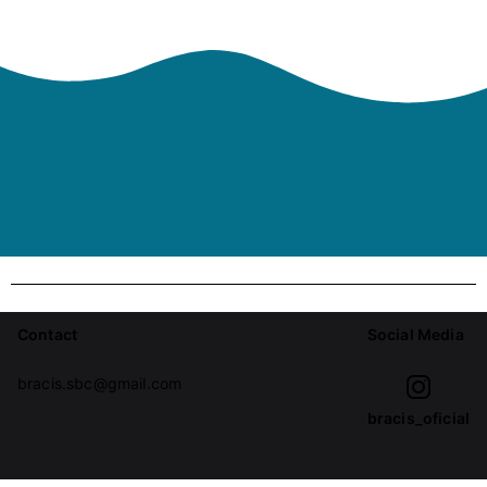
Contact
Social Media
bracis.sbc@gmail.com
bracis_oficial