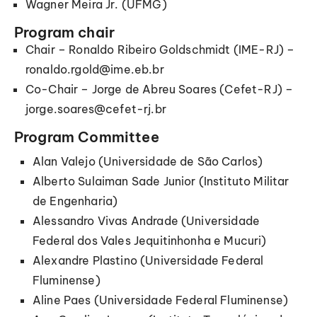
Wagner Meira Jr. (UFMG)
Program chair
Chair – Ronaldo Ribeiro Goldschmidt (IME-RJ) –
ronaldo.rgold@ime.eb.br
Co-Chair – Jorge de Abreu Soares (Cefet-RJ) –
jorge.soares@cefet-rj.br
Program Committee
Alan Valejo (Universidade de São Carlos)
Alberto Sulaiman Sade Junior (Instituto Militar
de Engenharia)
Alessandro Vivas Andrade (Universidade
Federal dos Vales Jequitinhonha e Mucuri)
Alexandre Plastino (Universidade Federal
Fluminense)
Aline Paes (Universidade Federal Fluminense)