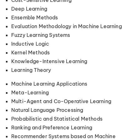
Cost-Sensitive Learning
Deep Learning
Ensemble Methods
Evaluation Methodology in Machine Learning
Fuzzy Learning Systems
Inductive Logic
Kernel Methods
Knowledge-Intensive Learning
Learning Theory
Machine Learning Applications
Meta-Learning
Multi-Agent and Co-Operative Learning
Natural Language Processing
Probabilistic and Statistical Methods
Ranking and Preference Learning
Recommender Systems based on Machine