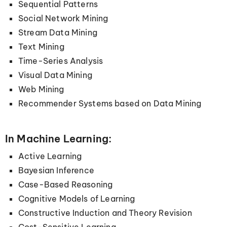
Sequential Patterns
Social Network Mining
Stream Data Mining
Text Mining
Time-Series Analysis
Visual Data Mining
Web Mining
Recommender Systems based on Data Mining
In Machine Learning:
Active Learning
Bayesian Inference
Case-Based Reasoning
Cognitive Models of Learning
Constructive Induction and Theory Revision