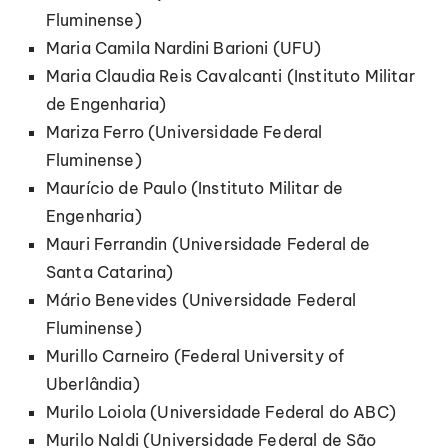
Fluminense)
Maria Camila Nardini Barioni (UFU)
Maria Claudia Reis Cavalcanti (Instituto Militar
de Engenharia)
Mariza Ferro (Universidade Federal
Fluminense)
Maurício de Paulo (Instituto Militar de
Engenharia)
Mauri Ferrandin (Universidade Federal de
Santa Catarina)
Mário Benevides (Universidade Federal
Fluminense)
Murillo Carneiro (Federal University of
Uberlândia)
Murilo Loiola (Universidade Federal do ABC)
Murilo Naldi (Universidade Federal de São