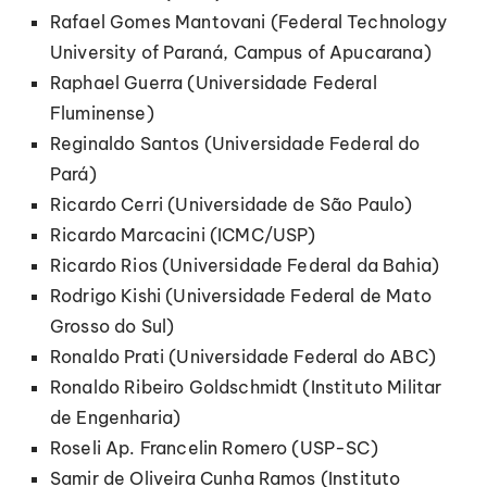
Rafael Gomes Mantovani (Federal Technology
University of Paraná, Campus of Apucarana)
Raphael Guerra (Universidade Federal
Fluminense)
Reginaldo Santos (Universidade Federal do
Pará)
Ricardo Cerri (Universidade de São Paulo)
Ricardo Marcacini (ICMC/USP)
Ricardo Rios (Universidade Federal da Bahia)
Rodrigo Kishi (Universidade Federal de Mato
Grosso do Sul)
Ronaldo Prati (Universidade Federal do ABC)
Ronaldo Ribeiro Goldschmidt (Instituto Militar
de Engenharia)
Roseli Ap. Francelin Romero (USP-SC)
Samir de Oliveira Cunha Ramos (Instituto