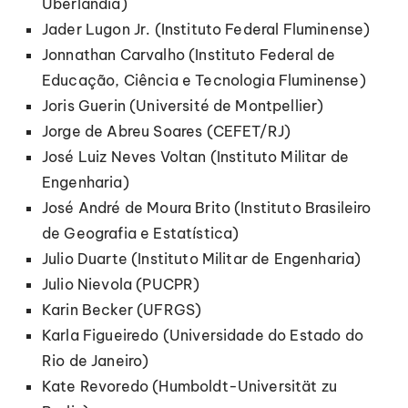
Uberlândia)
Jader Lugon Jr. (Instituto Federal Fluminense)
Jonnathan Carvalho (Instituto Federal de
Educação, Ciência e Tecnologia Fluminense)
Joris Guerin (Université de Montpellier)
Jorge de Abreu Soares (CEFET/RJ)
José Luiz Neves Voltan (Instituto Militar de
Engenharia)
José André de Moura Brito (Instituto Brasileiro
de Geografia e Estatística)
Julio Duarte (Instituto Militar de Engenharia)
Julio Nievola (PUCPR)
Karin Becker (UFRGS)
Karla Figueiredo (Universidade do Estado do
Rio de Janeiro)
Kate Revoredo (Humboldt-Universität zu