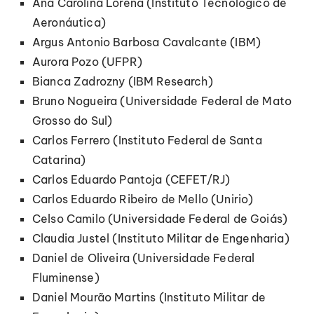
Ana Carolina Lorena (Instituto Tecnológico de
Aeronáutica)
Argus Antonio Barbosa Cavalcante (IBM)
Aurora Pozo (UFPR)
Bianca Zadrozny (IBM Research)
Bruno Nogueira (Universidade Federal de Mato
Grosso do Sul)
Carlos Ferrero (Instituto Federal de Santa
Catarina)
Carlos Eduardo Pantoja (CEFET/RJ)
Carlos Eduardo Ribeiro de Mello (Unirio)
Celso Camilo (Universidade Federal de Goiás)
Claudia Justel (Instituto Militar de Engenharia)
Daniel de Oliveira (Universidade Federal
Fluminense)
Daniel Mourão Martins (Instituto Militar de