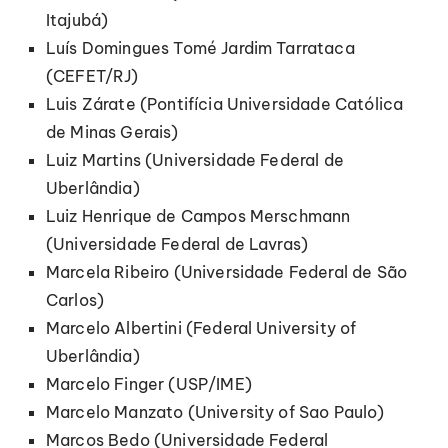
Itajubá)
Luís Domingues Tomé Jardim Tarrataca
(CEFET/RJ)
Luis Zárate (Pontifícia Universidade Católica
de Minas Gerais)
Luiz Martins (Universidade Federal de
Uberlândia)
Luiz Henrique de Campos Merschmann
(Universidade Federal de Lavras)
Marcela Ribeiro (Universidade Federal de São
Carlos)
Marcelo Albertini (Federal University of
Uberlândia)
Marcelo Finger (USP/IME)
Marcelo Manzato (University of Sao Paulo)
Marcos Bedo (Universidade Federal