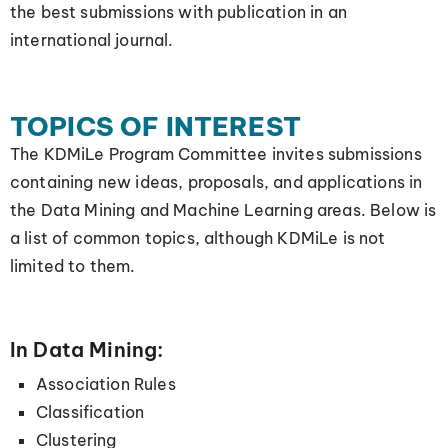
the best submissions with publication in an
international journal.
TOPICS OF INTEREST
The KDMiLe Program Committee invites submissions
containing new ideas, proposals, and applications in
the Data Mining and Machine Learning areas. Below is
a list of common topics, although KDMiLe is not
limited to them.
In Data Mining:
Association Rules
Classification
Clustering