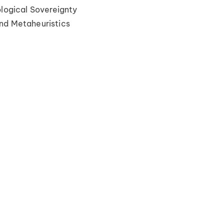
ological Sovereignty
nd Metaheuristics