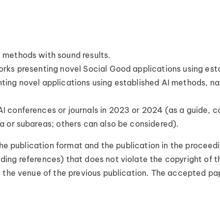
 methods with sound results.
works presenting novel Social Good applications using es
nting novel applications using established AI methods, na
AI conferences or journals in 2023 or 2024 (as a guide, c
ea or subareas; others can also be considered).
the publication format and the publication in the proceed
ing references) that does not violate the copyright of t
 the venue of the previous publication. The accepted pape