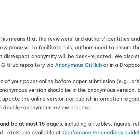
s means that the reviewers’ and authors’ identities and 
ew process. To facilitate this, authors need to ensure th
that disrespect anonymity will be desk-rejected. We also
 GitHub repository via
Anonymous GitHub
or in a Dropbox
n of your paper online before paper submission (e.g., ar
anonymous version should be in the anonymous version, a
update the online version nor publish information regard
he double-anonymous review process.
 and be at most 15 pages,
including all tables, figures, 
nd LaTeX, are available at
Conference Proceedings guidel