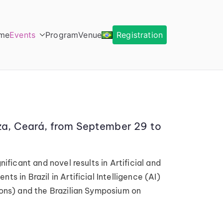
me
Events
Program
Venue
Registration
leza, Ceará, from September 29 to
ificant and novel results in Artificial and
s in Brazil in Artificial Intelligence (AI)
tions) and the Brazilian Symposium on