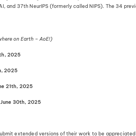
AI, and 37th NeurIPS (formerly called NIPS). The 34 previ
where on Earth – AoE!)
th, 2025
h, 2025
ne 21th, 2025
June 30th, 2025
submit extended versions of their work to be appreciated f