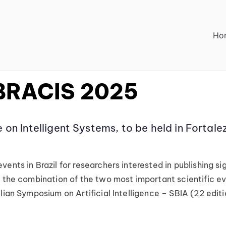
Ho
ACIS 2025
 BRACIS 2025
 on Intelligent Systems, to be held in Forta
nts in Brazil for researchers interested in publishing sign
the combination of the two most important scientific event
ilian Symposium on Artificial Intelligence – SBIA (22 edi