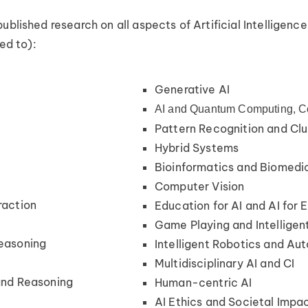
ublished research on all aspects of Artificial Intelligence
ted to):
Generative AI
AI and Quantum Computing, C
n
Pattern Recognition and Clu
Hybrid Systems
Bioinformatics and Biomedic
Computer Vision
raction
Education for AI and AI for 
Game Playing and Intelligen
easoning
Intelligent Robotics and Au
Multidisciplinary AI and CI
and Reasoning
Human-centric AI
AI Ethics and Societal Impa