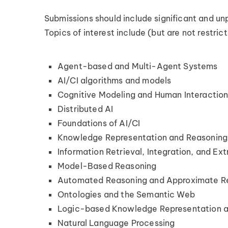
Submissions should include significant and unp
Topics of interest include (but are not restric
Agent-based and Multi-Agent Systems
AI/CI algorithms and models
Cognitive Modeling and Human Interactio
Distributed AI
Foundations of AI/CI
Knowledge Representation and Reasoning
Information Retrieval, Integration, and Ext
Model-Based Reasoning
Automated Reasoning and Approximate R
Ontologies and the Semantic Web
Logic-based Knowledge Representation 
Natural Language Processing