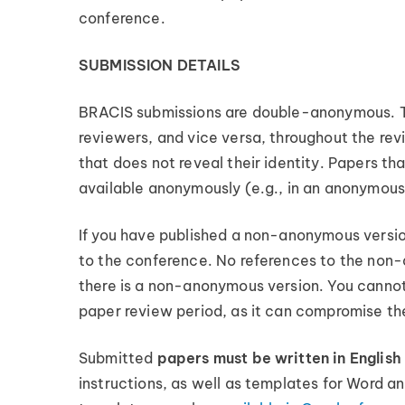
conference.
SUBMISSION DETAILS
BRACIS submissions are double-anonymous. Thi
reviewers, and vice versa, throughout the revi
that does not reveal their identity. Papers 
available anonymously (e.g., in an anonymous
If you have published a non-anonymous versio
to the conference. No references to the non-
there is a non-anonymous version. You cannot 
paper review period, as it can compromise t
Submitted
papers must be written in English
instructions, as well as templates for Word a