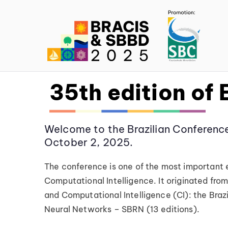
BR
35th edition of
Welcome to the Brazilian Conference
October 2, 2025.
The conference is one of the most important eve
Computational Intelligence. It originated from 
and Computational Intelligence (CI): the Braz
Neural Networks – SBRN (13 editions).