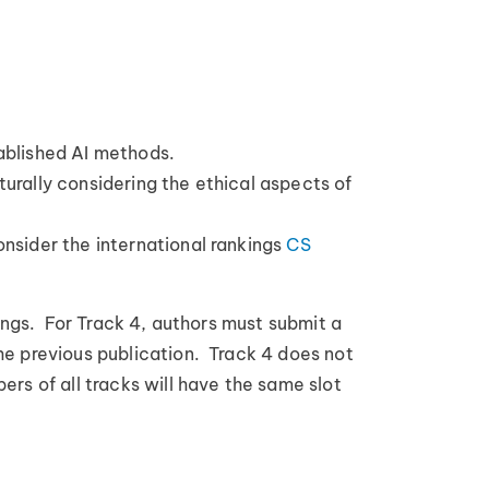
tablished AI methods.
turally considering the ethical aspects of
onsider the international rankings
CS
ings. For Track 4, authors must submit a
he previous publication. Track 4 does not
rs of all tracks will have the same slot