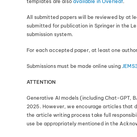
templates are also
available in Overleaf
.
All submitted papers will be reviewed by at l
submitted for publication in Springer in the Le
submission system.
For each accepted paper, at least one author
Submissions must be made online using
JEMS
ATTENTION
Generative AI models (including Chat-GPT, BA
2025. However, we encourage articles that de
the article writing process take full responsib
use be appropriately mentioned in the Acknow