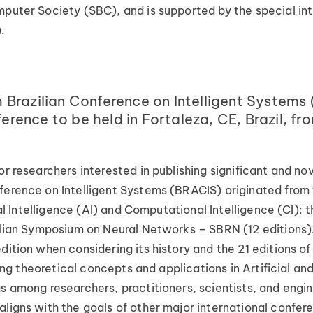
puter Society (SBC), and is supported by the special inte
.
razilian Conference on Intelligent Systems 
nference to be held in Fortaleza, CE, Brazil,
r researchers interested in publishing significant and nove
nference on Intelligent Systems (BRACIS) originated fro
cial Intelligence (AI) and Computational Intelligence (CI): 
zilian Symposium on Neural Networks – SBRN (12 editions)
dition when considering its history and the 21 editions o
oting theoretical concepts and applications in Artificial 
as among researchers, practitioners, scientists, and engi
ligns with the goals of other major international confere