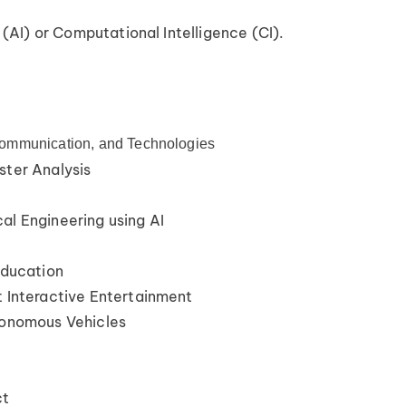
 (AI) or Computational Intelligence (CI).
ommunication, and Technologies
ster Analysis
al Engineering using AI
Education
t Interactive Entertainment
tonomous Vehicles
ct