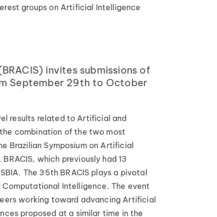
rest groups on Artificial Intelligence
(BRACIS) invites submissions of
 from September 29th to October
l results related to Artificial and
m the combination of the two most
the Brazilian Symposium on Artificial
. BRACIS, which previously had 13
f SBIA. The 35th BRACIS plays a pivotal
and Computational Intelligence. The event
neers working toward advancing Artificial
nces proposed at a similar time in the