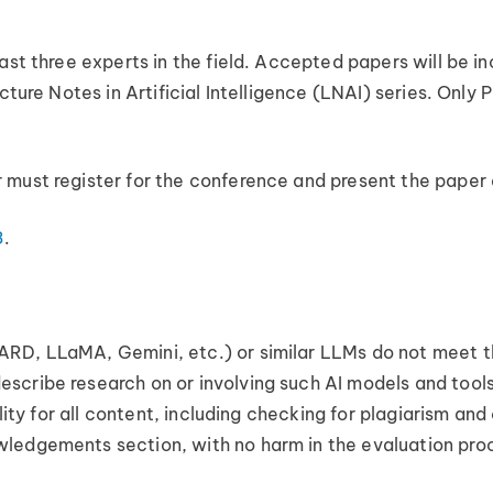
east three experts in the field. Accepted papers will be 
cture Notes in Artificial Intelligence (LNAI) series. Only
 must register for the conference and present the paper
3
.
RD, LLaMA, Gemini, etc.) or similar LLMs do not meet the
scribe research on or involving such AI models and tools
ility for all content, including checking for plagiarism and
ledgements section, with no harm in the evaluation pro