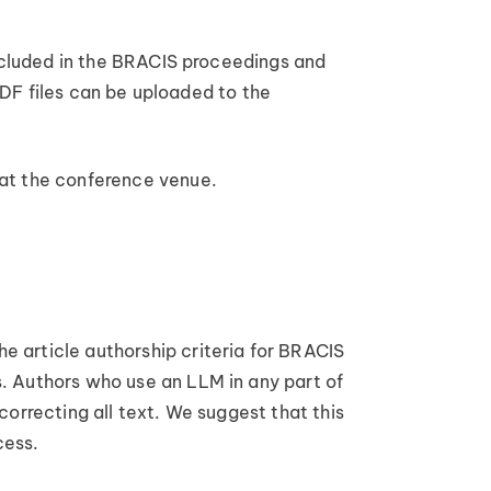
included in the BRACIS proceedings and
 PDF files can be uploaded to the
 at the conference venue.
 article authorship criteria for BRACIS
. Authors who use an LLM in any part of
 correcting all text. We suggest that this
cess.