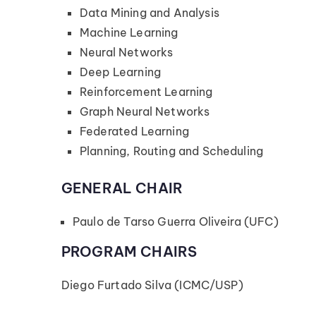
Data Mining and Analysis
Machine Learning
Neural Networks
Deep Learning
Reinforcement Learning
Graph Neural Networks
Federated Learning
Planning, Routing and Scheduling
GENERAL CHAIR
Paulo de Tarso Guerra Oliveira (UFC)
PROGRAM CHAIRS
Diego Furtado Silva (ICMC/USP)