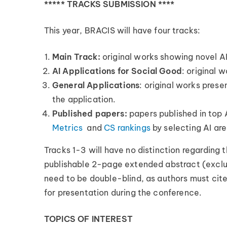
***** TRACKS SUBMISSION ****
This year, BRACIS will have four tracks:
Main Track:
original works showing novel AI
AI Applications for Social Good
: original 
General Applications
: original works prese
the application.
Published papers:
papers published in top 
Metrics
and
CS rankings
by selecting AI ar
Tracks 1-3 will have no distinction regarding 
publishable 2-page extended abstract (exclud
need to be double-blind, as authors must cite
for presentation during the conference.
TOPICS OF INTEREST