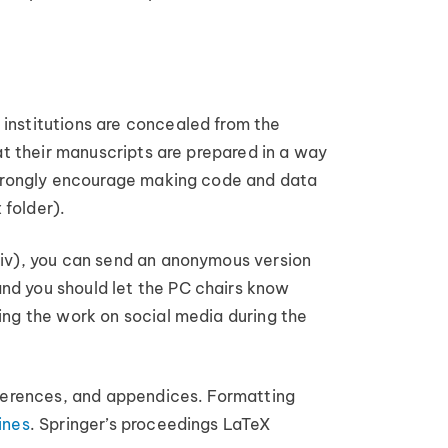
institutions are concealed from the
at their manuscripts are prepared in a way
 strongly encourage making code and data
 folder).
Xiv), you can send an anonymous version
nd you should let the PC chairs know
ing the work on social media during the
references, and appendices. Formatting
ines
. Springer’s proceedings LaTeX