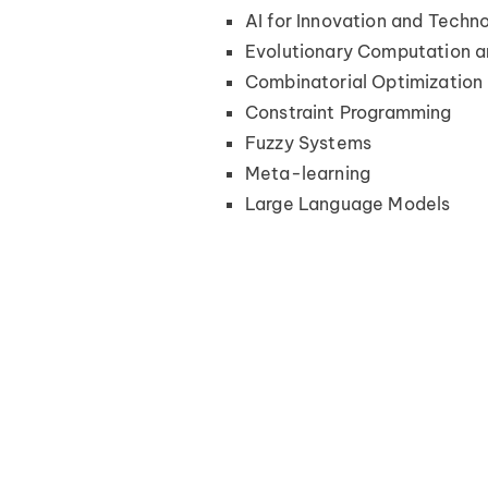
AI for Innovation and Techn
Evolutionary Computation a
Combinatorial Optimization
Constraint Programming
Fuzzy Systems
Meta-learning
Large Language Models