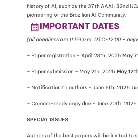
history of AI, such as the 37th AAAI, 32nd IJC
pioneering of the Brazilian AI Community.
IMPORTANT DATES
(all deadlines are 11:59 p.m. UTC-12:00 – any
– Paper registration –
April 28th, 2025
May 7
– Paper submission –
May 2th, 2025
May 12t
– Notification to authors –
June 6th, 2025
Ju
– Camera-ready copy due –
June 20th, 2025
SPECIAL ISSUES
Authors of the best papers will be invited to 