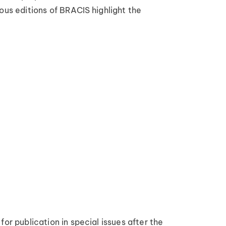
ous editions of BRACIS highlight the
or publication in special issues after the