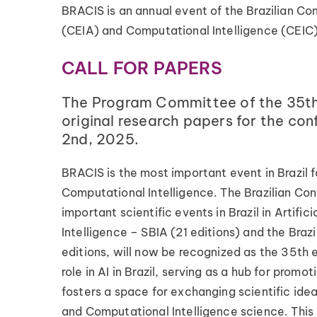
BRACIS is an annual event of the Brazilian Com
(CEIA) and Computational Intelligence (CEIC)
CALL FOR PAPERS
The Program Committee of the 35th B
original research papers for the co
2nd, 2025.
BRACIS is the most important event in Brazil fo
Computational Intelligence. The Brazilian Co
important scientific events in Brazil in Artifi
Intelligence – SBIA (21 editions) and the Bra
editions, will now be recognized as the 35th e
role in AI in Brazil, serving as a hub for prom
fosters a space for exchanging scientific ide
and Computational Intelligence science. This a