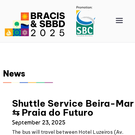
BRA
CIS
202
News
5
Shuttle Service Beira-Mar
⇆ Praia do Futuro
September 23, 2025
The bus will travel between Hotel Luzeiros (Av.