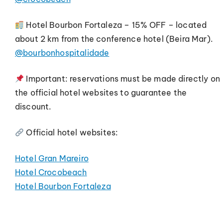
Hotel Bourbon Fortaleza – 15% OFF – located
about 2 km from the conference hotel (Beira Mar).
@bourbonhospitalidade
Important: reservations must be made directly on
the official hotel websites to guarantee the
discount.
Official hotel websites:
Hotel Gran Mareiro
Hotel Crocobeach
Hotel Bourbon Fortaleza