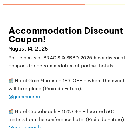
Accommodation Discount
Coupon!
August 14, 2025
Participants of BRACIS & SBBD 2025 have discount
coupons for accommodation at partner hotels:
Hotel Gran Mareiro – 18% OFF – where the event
will take place (Praia do Futuro).
@granmareiro
Hotel Crocobeach – 15% OFF – located 500
meters from the conference hotel (Praia do Futuro).
@crocobeach