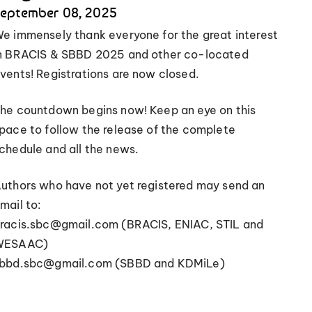
eptember 08, 2025
e immensely thank everyone for the great interest
n BRACIS & SBBD 2025 and other co-located
vents! Registrations are now closed.
he countdown begins now! Keep an eye on this
pace to follow the release of the complete
chedule and all the news.
uthors who have not yet registered may send an
mail to:
racis.sbc@gmail.com (BRACIS, ENIAC, STIL and
WESAAC)
bbd.sbc@gmail.com (SBBD and KDMiLe)