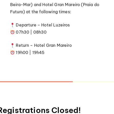
Beira-Mar) and Hotel Gran Mareiro (Praia do
Futuro) at the following times:
Departure – Hotel Luzeiros
07h30 | 08h30
Return – Hotel Gran Mareiro
19h00 | 19h45
Registrations Closed!