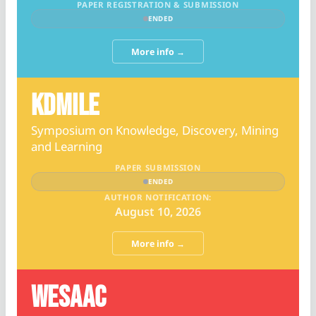
PAPER REGISTRATION & SUBMISSION
ENDED
More info →
KDMILE
Symposium on Knowledge, Discovery, Mining
and Learning
PAPER SUBMISSION
ENDED
AUTHOR NOTIFICATION:
August 10, 2026
More info →
WESAAC