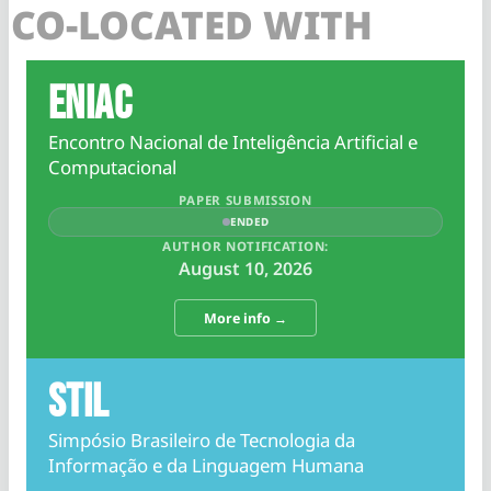
CO-LOCATED WITH
ENIAC
Encontro Nacional de Inteligência Artificial e
Computacional
PAPER SUBMISSION
ENDED
AUTHOR NOTIFICATION:
August 10, 2026
More info →
STIL
Simpósio Brasileiro de Tecnologia da
Informação e da Linguagem Humana