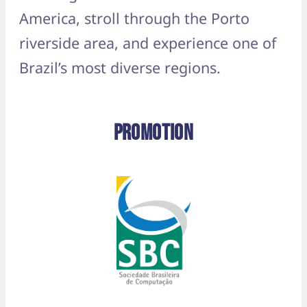
America, stroll through the Porto
riverside area, and experience one of
Brazil’s most diverse regions.
Promotion