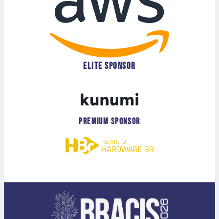
ELITE SPONSOR
PREMIUM SPONSOR