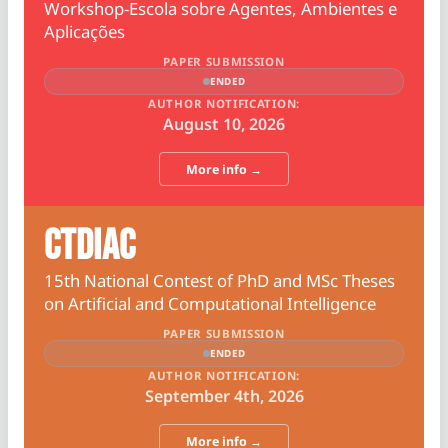
Workshop-Escola sobre Agentes, Ambientes e
Aplicações
PAPER SUBMISSION
ENDED
AUTHOR NOTIFICATION:
August 10, 2026
More info →
CTDIAC
15th National Contest of PhD and MSc Theses
on Artificial and Computational Intelligence
PAPER SUBMISSION
ENDED
AUTHOR NOTIFICATION:
September 4th, 2026
More info →