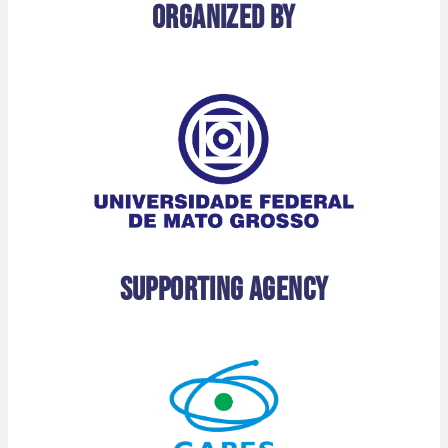
Organized by
Supporting Agency