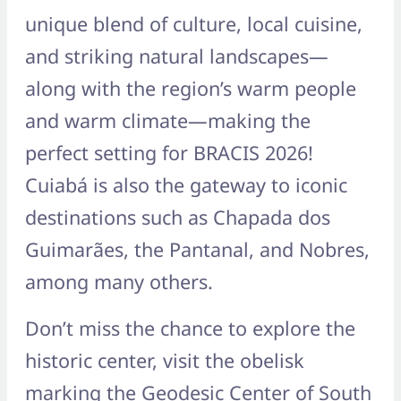
unique blend of culture, local cuisine,
and striking natural landscapes—
along with the region’s warm people
and warm climate—making the
perfect setting for BRACIS 2026!
Cuiabá is also the gateway to iconic
destinations such as Chapada dos
Guimarães, the Pantanal, and Nobres,
among many others.
Don’t miss the chance to explore the
historic center, visit the obelisk
marking the Geodesic Center of South