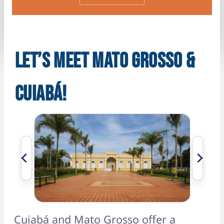
LET’S MEET MATO GROSSO &
CUIABÁ!
Cuiabá and Mato Grosso offer a