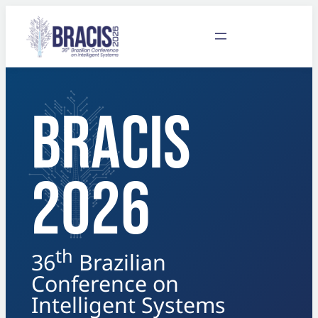
BRACIS
2026
th
36
Brazilian
Conference on
Intelligent Systems