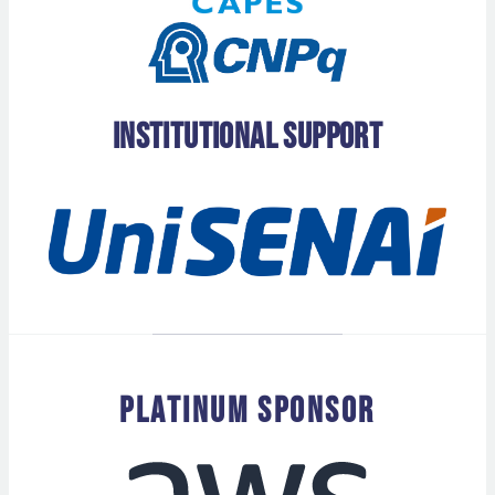
Institutional Support
PLATINUM SPONSOR