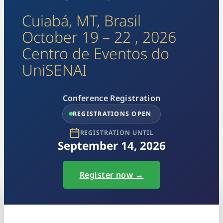
Cuiabá, MT, Brasil
October 19 – 22 , 2026
Centro de Eventos do
UniSENAI
Conference Registration
REGISTRATIONS OPEN
REGISTRATION UNTIL
September 14, 2026
Register now →