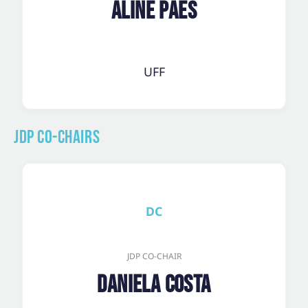
Aline Paes
UFF
JDP Co-Chairs
DC
JDP CO-CHAIR
Daniela Costa