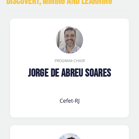
DISCOVERY, MINING AND LEARNING
PROGRAM CHAIR
Jorge de Abreu Soares
Cefet-RJ