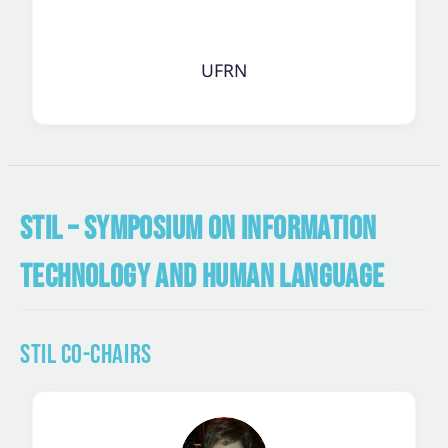
UFRN
STIL – SYMPOSIUM ON INFORMATION
TECHNOLOGY AND HUMAN LANGUAGE
STIL Co-Chairs