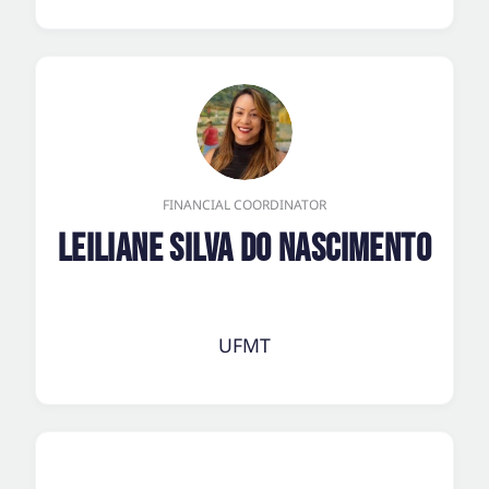
FINANCIAL COORDINATOR
Leiliane Silva do Nascimento
UFMT