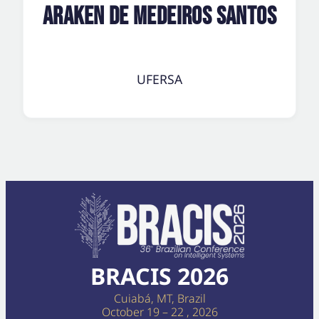
Araken de Medeiros Santos
UFERSA
BRACIS 2026
Cuiabá, MT, Brazil
October 19 – 22 , 2026