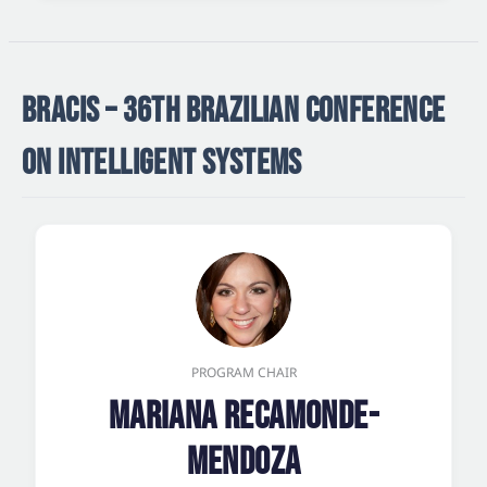
BRACIS – 36TH BRAZILIAN CONFERENCE
ON INTELLIGENT SYSTEMS
PROGRAM CHAIR
Mariana Recamonde-
Mendoza