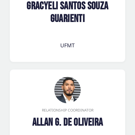
Gracyeli Santos Souza
Guarienti
UFMT
RELATIONSHIP COORDINATOR
Allan G. de Oliveira