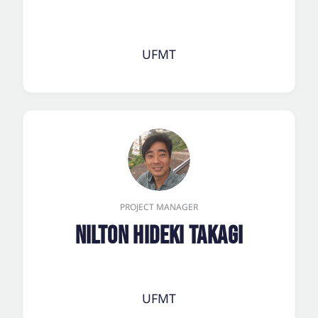
UFMT
PROJECT MANAGER
Nilton Hideki Takagi
UFMT