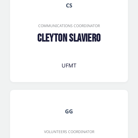
CS
COMMUNICATIONS COORDINATOR
Cleyton Slaviero
UFMT
GG
VOLUNTEERS COORDINATOR