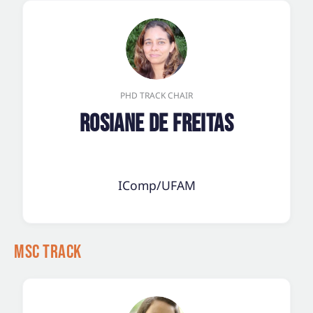
PHD TRACK CHAIR
Rosiane de Freitas
IComp/UFAM
MSc Track