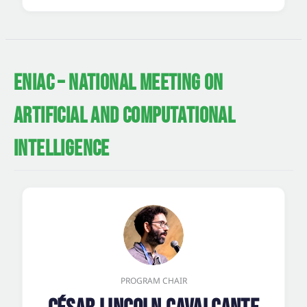
ENIAC – NATIONAL MEETING ON
ARTIFICIAL AND COMPUTATIONAL
INTELLIGENCE
PROGRAM CHAIR