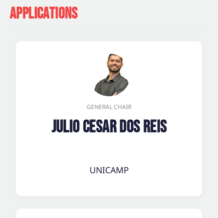
APPLICATIONS
GENERAL CHAIR
Julio Cesar dos Reis
UNICAMP