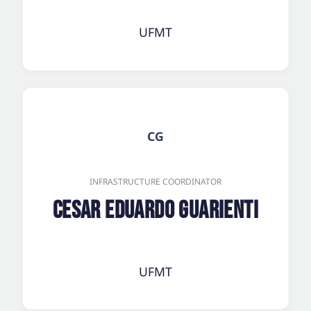
UFMT
CG
INFRASTRUCTURE COORDINATOR
Cesar Eduardo Guarienti
UFMT