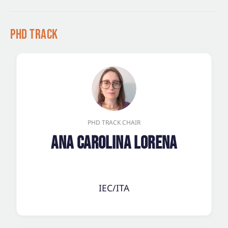
PhD Track
PHD TRACK CHAIR
Ana Carolina Lorena
IEC/ITA