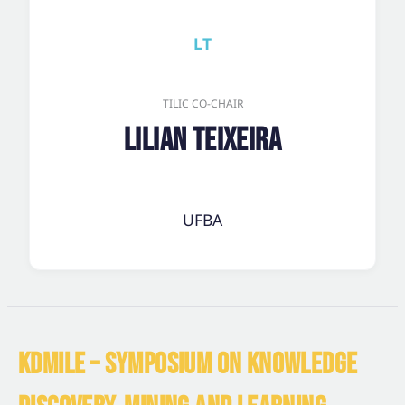
LT
TILIC CO-CHAIR
Lilian Teixeira
UFBA
KDMILE – SYMPOSIUM ON KNOWLEDGE