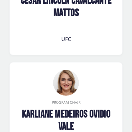
César Lincoln Cavalcante
Mattos
UFC
PROGRAM CHAIR
Karliane Medeiros Ovidio
Vale