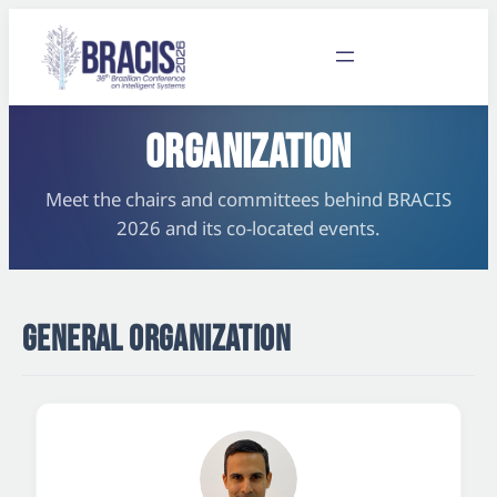
ORGANIZATION
Meet the chairs and committees behind BRACIS
2026 and its co-located events.
GENERAL ORGANIZATION