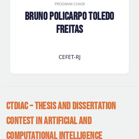
PROGRAM CHAIR
Bruno Policarpo Toledo
Freitas
CEFET-RJ
CTDIAC – THESIS AND DISSERTATION
CONTEST IN ARTIFICIAL AND
COMPUTATIONAL INTELLIGENCE