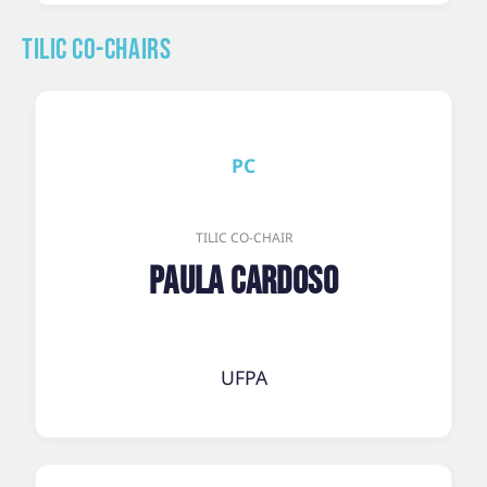
TILic Co-Chairs
PC
TILIC CO-CHAIR
Paula Cardoso
UFPA