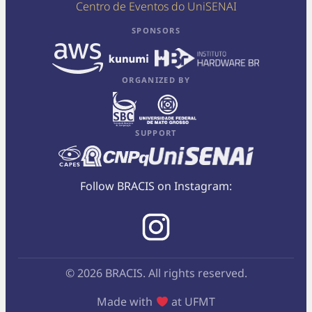
Centro de Eventos do UniSENAI
SPONSORS
ORGANIZED BY
SUPPORT
Follow BRACIS on Instagram:
© 2026 BRACIS. All rights reserved.
Made with
at UFMT