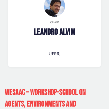
CHAIR
Leandro Alvim
UFRRJ
WESAAC – WORKSHOP-SCHOOL ON
AGENTS, ENVIRONMENTS AND