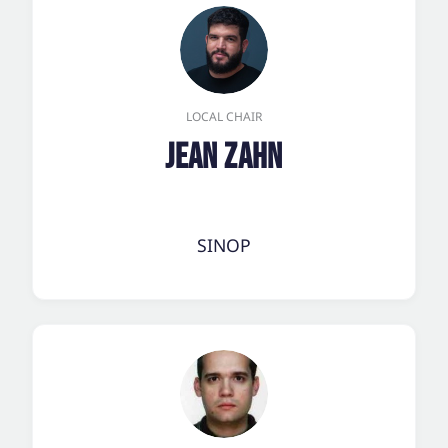
LOCAL CHAIR
Jean Zahn
SINOP