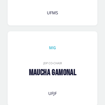
UFMS
MG
JDP CO-CHAIR
Maucha Gamonal
UFJF