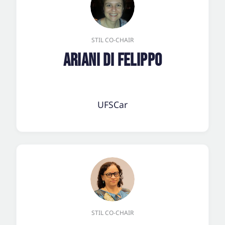
STIL CO-CHAIR
Ariani Di Felippo
UFSCar
STIL CO-CHAIR