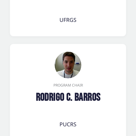
UFRGS
PROGRAM CHAIR
Rodrigo C. Barros
PUCRS