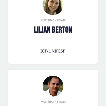
MSC TRACK CHAIR
Lilian Berton
ICT/UNIFESP
MSC TRACK CHAIR