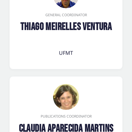
GENERAL COORDINATOR
Thiago Meirelles Ventura
UFMT
PUBLICATIONS COORDINATOR
Claudia Aparecida Martins