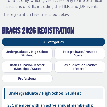
for STIL only, which gives access only to the technical
sessions of STIL, including the TILIC and JDP events.
The registration fees are listed below:
BRACIS 2026 REGISTRATION
All categories
Undergraduate / High School
Postgraduate / Postdoc
Student
Student
Basic Education Teacher
Basic Education Teacher
(Municipal / State)
(Federal)
Professional
Undergraduate / High School Student
SBC member with an active annual membership