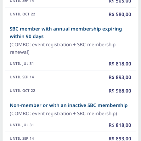
R$ 505,00
R$ 580,00
SBC member with annual membership expiring
within 90 days
(COMBO: event registration + SBC membership
renewal)
R$ 818,00
R$ 893,00
R$ 968,00
Non-member or with an inactive SBC membership
(COMBO: event registration + SBC membership)
R$ 818,00
R$ 893,00