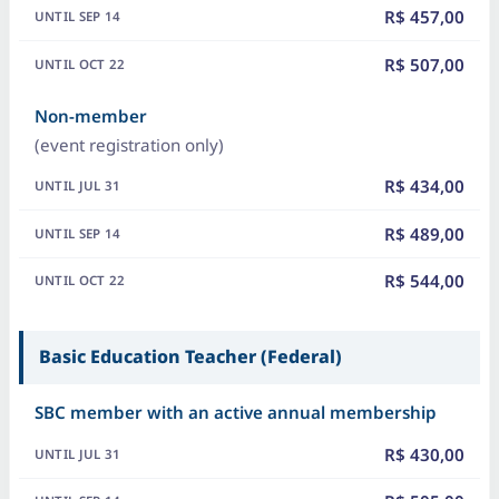
R$ 457,00
R$ 507,00
Non-member
(event registration only)
R$ 434,00
R$ 489,00
R$ 544,00
Basic Education Teacher (Federal)
SBC member with an active annual membership
R$ 430,00