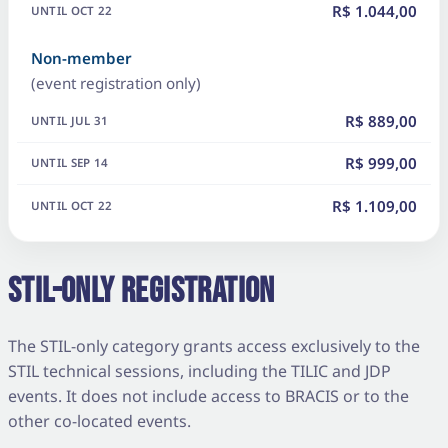
R$ 1.044,00
Non-member
(event registration only)
R$ 889,00
R$ 999,00
R$ 1.109,00
STIL-ONLY REGISTRATION
The STIL-only category grants access exclusively to the
STIL technical sessions, including the TILIC and JDP
events. It does not include access to BRACIS or to the
other co-located events.