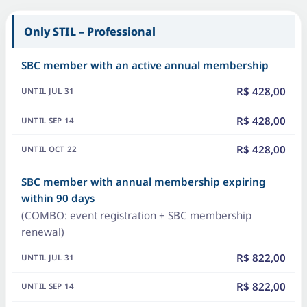
Only STIL – Professional
SBC member with an active annual membership
R$ 428,00
R$ 428,00
R$ 428,00
SBC member with annual membership expiring
within 90 days
(COMBO: event registration + SBC membership
renewal)
R$ 822,00
R$ 822,00