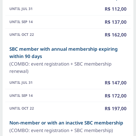
R$ 112,00
R$ 137,00
R$ 162,00
SBC member with annual membership expiring
within 90 days
(COMBO: event registration + SBC membership
renewal)
R$ 147,00
R$ 172,00
R$ 197,00
Non-member or with an inactive SBC membership
(COMBO: event registration + SBC membership)