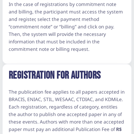
In the case of registrations by commitment note
and billing, the participant must access the system
and register, select the payment method
“commitment note” or “billing” and click on pay.
Then, the system will provide the necessary
information that must be included in the
commitment note or billing request.
REGISTRATION FOR AUTHORS
The publication fee applies to all papers accepted in
BRACIS, ENIAC, STIL, WESAAC, CTDIAC, and KDMiLe.
Each registration, regardless of category, entitles
the author to publish one accepted paper in any of
these events. Authors with more than one accepted
paper must pay an additional Publication Fee of
R$