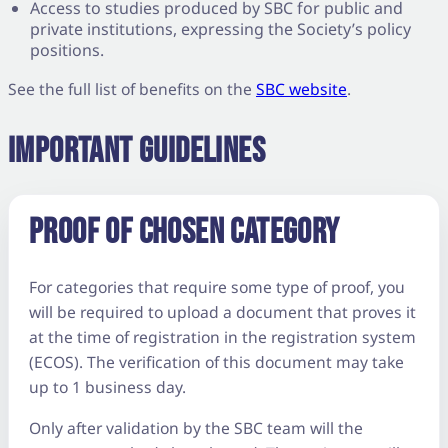
Access to studies produced by SBC for public and
private institutions, expressing the Society’s policy
positions.
See the full list of benefits on the
SBC website
.
IMPORTANT GUIDELINES
PROOF OF CHOSEN CATEGORY
For categories that require some type of proof, you
will be required to upload a document that proves it
at the time of registration in the registration system
(ECOS). The verification of this document may take
up to 1 business day.
Only after validation by the SBC team will the