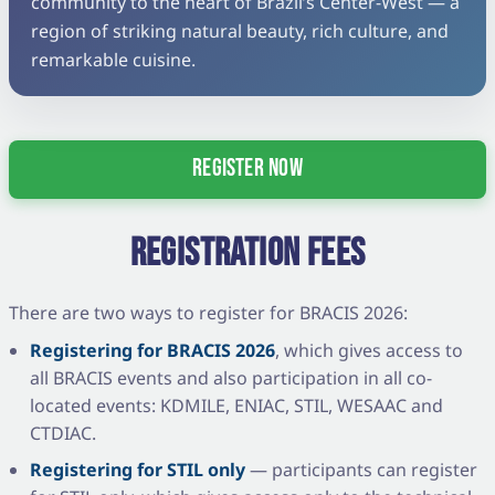
community to the heart of Brazil’s Center-West — a
region of striking natural beauty, rich culture, and
remarkable cuisine.
REGISTER NOW
REGISTRATION FEES
There are two ways to register for BRACIS 2026:
Registering for BRACIS 2026
, which gives access to
all BRACIS events and also participation in all co-
located events: KDMILE, ENIAC, STIL, WESAAC and
CTDIAC.
Registering for STIL only
— participants can register