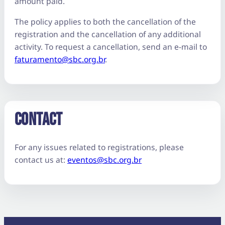
amount paid.
The policy applies to both the cancellation of the
registration and the cancellation of any additional
activity. To request a cancellation, send an e-mail to
faturamento@sbc.org.br
.
CONTACT
For any issues related to registrations, please
contact us at:
eventos@sbc.org.br