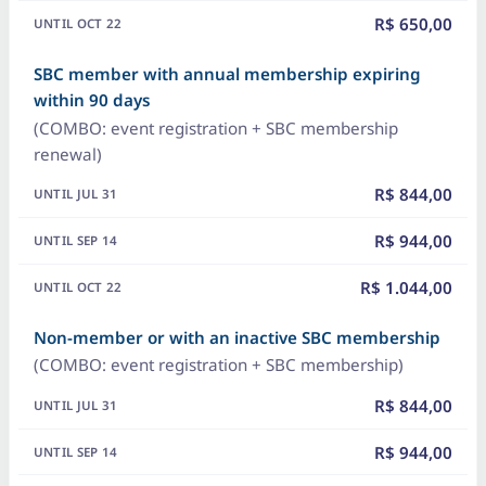
R$ 650,00
SBC member with annual membership expiring
within 90 days
(COMBO: event registration + SBC membership
renewal)
R$ 844,00
R$ 944,00
R$ 1.044,00
Non-member or with an inactive SBC membership
(COMBO: event registration + SBC membership)
R$ 844,00
R$ 944,00