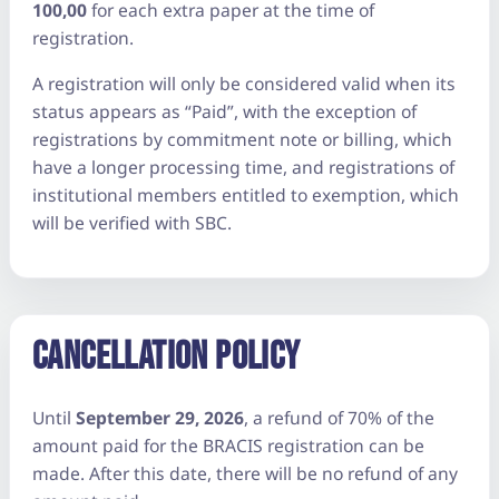
100,00
for each extra paper at the time of
registration.
A registration will only be considered valid when its
status appears as “Paid”, with the exception of
registrations by commitment note or billing, which
have a longer processing time, and registrations of
institutional members entitled to exemption, which
will be verified with SBC.
CANCELLATION POLICY
Until
September 29, 2026
, a refund of 70% of the
amount paid for the BRACIS registration can be
made. After this date, there will be no refund of any