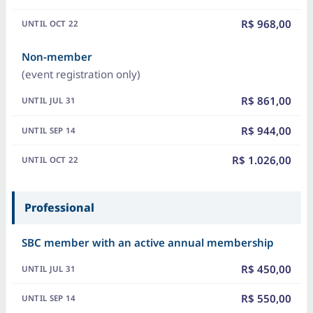
R$ 968,00
Non-member
(event registration only)
R$ 861,00
R$ 944,00
R$ 1.026,00
Professional
SBC member with an active annual membership
R$ 450,00
R$ 550,00