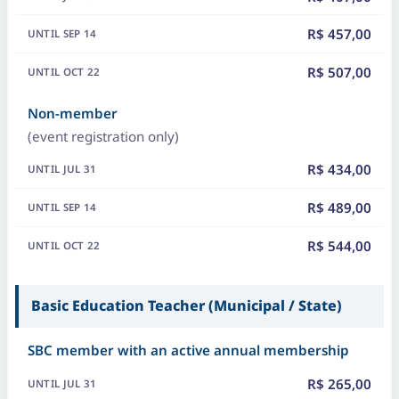
R$ 457,00
R$ 507,00
Non-member
(event registration only)
R$ 434,00
R$ 489,00
R$ 544,00
Basic Education Teacher (Municipal / State)
SBC member with an active annual membership
R$ 265,00