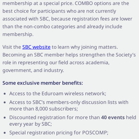
membership at a special price. COMBO options are the
best choice for participants who are not currently
associated with SBC, because registration fees are lower
than the non-combo categories and already include
membership.
Visit the
SBC website
to learn why joining matters.
Becoming an SBC member helps strengthen the Society’s
role in representing our field across academia,
government, and industry.
Some exclusive member benefits:
Access to the Eduroam wireless network;
Access to SBC’s members-only discussion lists with
more than 8,000 subscribers;
Discounted registration for more than
40 events
held
every year by SBC;
Special registration pricing for POSCOMP;