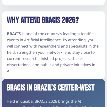
WHY ATTEND BRACIS 2026?
BRACIS
is one of the country’s leading scientific
events in Artificial Intelligence. By attending, you
will connect with researchers and specialists in the
field, strengthen your network, and stay close to
current research, finished projects, theses,
dissertations, and public and private initiatives in
AI.
BRACIS IN BRAZIL’S CENTER-WEST
Held in Cuiaba, BRACIS 2026 brings the AI