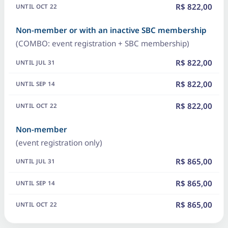
R$ 822,00
Non-member or with an inactive SBC membership
(COMBO: event registration + SBC membership)
R$ 822,00
R$ 822,00
R$ 822,00
Non-member
(event registration only)
R$ 865,00
R$ 865,00
R$ 865,00