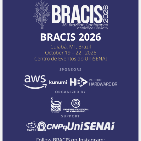
BRACIS 2026
Cuiabá, MT, Brazil
October 19 – 22 , 2026
Centro de Eventos do UniSENAI
SPONSORS
ORGANIZED BY
SUPPORT
Follow BRACIS on Instagram: