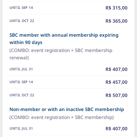
R$ 315,00
R$ 365,00
SBC member with annual membership expiring
within 90 days
(COMBO: event registration + SBC membership
renewal)
R$ 407,00
R$ 457,00
R$ 507,00
Non-member or with an inactive SBC membership
(COMBO: event registration + SBC membership)
R$ 407,00