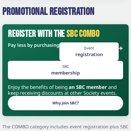
PROMOTIONAL REGISTRATION
REGISTER WITH THE
SBC COMBO
Pay less by purchasing
+
Event
registration
SBC
membership
Enjoy the benefits of being
an SBC member
and
keep receiving discounts at other Society events.
Why join SBC?
The COMBO category includes event registration plus SBC