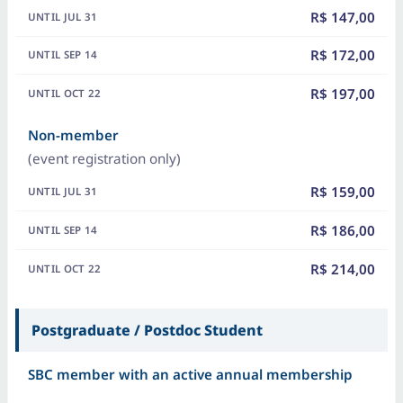
R$ 147,00
R$ 172,00
R$ 197,00
Non-member
(event registration only)
R$ 159,00
R$ 186,00
R$ 214,00
Postgraduate / Postdoc Student
SBC member with an active annual membership