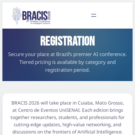
REGISTRATION
Secure your place at Brazil’s premier AI conference.
Tiered pricing is available by category and
registration period.
BRACIS 2026 will take place in Cuiaba, Mato Grosso,
at Centro de Eventos UniSENAI. Each edition brings
together researchers, students, and professionals for
cutting-edge updates, high-value networking, and
discussions on the frontiers of Artificial Intelligence.