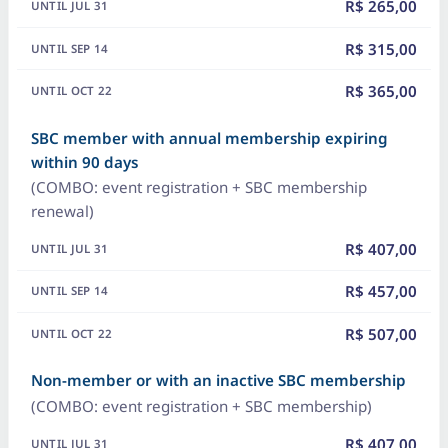
R$ 265,00
R$ 315,00
R$ 365,00
SBC member with annual membership expiring
within 90 days
(COMBO: event registration + SBC membership
renewal)
R$ 407,00
R$ 457,00
R$ 507,00
Non-member or with an inactive SBC membership
(COMBO: event registration + SBC membership)
R$ 407,00