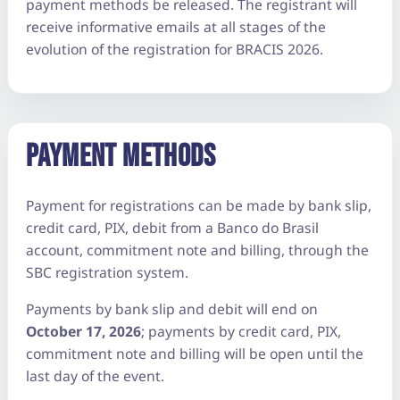
payment methods be released. The registrant will
receive informative emails at all stages of the
evolution of the registration for BRACIS 2026.
PAYMENT METHODS
Payment for registrations can be made by bank slip,
credit card, PIX, debit from a Banco do Brasil
account, commitment note and billing, through the
SBC registration system.
Payments by bank slip and debit will end on
October 17, 2026
; payments by credit card, PIX,
commitment note and billing will be open until the
last day of the event.