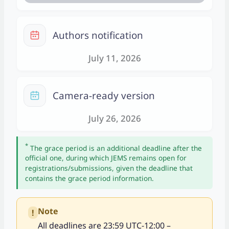
a
r
C
Authors notification
a
l
July 11, 2026
e
n
C
d
Camera-ready version
a
a
l
July 26, 2026
r
e
n
*
The grace period is an additional deadline after the
d
official one, during which JEMS remains open for
a
registrations/submissions, given the deadline that
contains the grace period information.
r
Note
!
All deadlines are 23:59 UTC-12:00 –