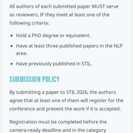
All authors of each submitted paper MUST serve
as reviewers, IF they meet at least one of the
following criteria:
Hold a PhD degree or equivalent.
Have at least three published papers in the NLP
area.
Have previously published in STIL.
Submission Policy
By submitting a paper to STIL 2026, the authors
agree that at least one of them will register for the
conference and present the work if it is accepted.
Registration must be completed before the
camera-ready deadline and in the category