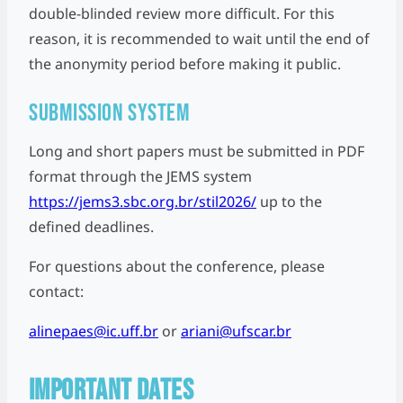
double-blinded review more difficult. For this
reason, it is recommended to wait until the end of
the anonymity period before making it public.
Submission System
Long and short papers must be submitted in PDF
format through the JEMS system
https://jems3.sbc.org.br/stil2026/
up to the
defined deadlines.
For questions about the conference, please
contact:
alinepaes@ic.uff.br
or
ariani@ufscar.br
IMPORTANT DATES