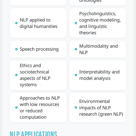
Psycholinguistics,
NLP applied to
cognitive modeling,
digital humanities
and linguistic
theories
Multimodality and
Speech processing
NLP
Ethics and
sociotechnical
Interpretability and
aspects of NLP
model analysis
systems
Approaches to NLP
Environmental
with low resources
impacts of NLP
or reduced
research (green NLP)
computation
NLP Applications