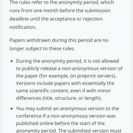
The rules refer to the anonymity period, which
runs from one month before the submission
deadline until the acceptance or rejection
notification.
Papers withdrawn during this period are no
longer subject to these rules.
During the anonymity period, it is not allowed
to publicly release a non-anonymous version of
the paper (for example, on preprint servers).
Versions include papers with essentially the
same scientific content, even if with minor
differences (title, structure, or length).
You may submit an anonymous version to the
conference if a non-anonymous version was
published online before the start of the
anonymity period. The submitted version must