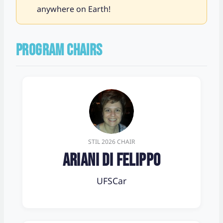
anywhere on Earth!
PROGRAM CHAIRS
STIL 2026 CHAIR
Ariani Di Felippo
UFSCar