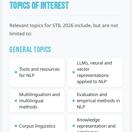
TOPICS OF INTEREST
Relevant topics for STIL 2026 include, but are not
limited to:
General topics
LLMs, neural and
Tools and resources
vector
for NLP
representations
applied to NLP
Multilingualism and
Evaluation and
multilingual
empirical methods in
methods
NLP
Knowledge
Corpus linguistics
representation and
ontologies