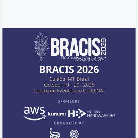
BRACIS 2026
Cuiabá, MT, Brazil
October 19 – 22 , 2026
Centro de Eventos do UniSENAI
SPONSORS
ORGANIZED BY