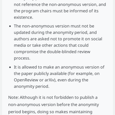
not reference the non-anonymous version, and
the program chairs must be informed of its
existence.
The non-anonymous version must not be
updated during the anonymity period, and
authors are asked not to promote it on social
media or take other actions that could
compromise the double-blinded review
process.
It is allowed to make an anonymous version of
the paper publicly available (for example, on
OpenReview or arXiv), even during the
anonymity period.
Note: Although it is not forbidden to publish a
non-anonymous version before the anonymity
period begins, doing so makes maintaining