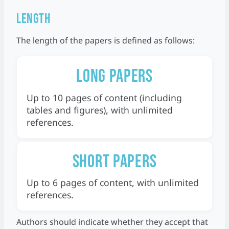
Length
The length of the papers is defined as follows:
Long papers
Up to 10 pages of content (including
tables and figures), with unlimited
references.
Short papers
Up to 6 pages of content, with unlimited
references.
Authors should indicate whether they accept that