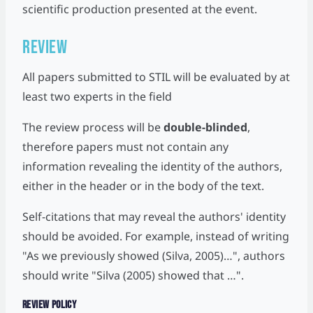
scientific production presented at the event.
Review
All papers submitted to STIL will be evaluated by at
least two experts in the field
The review process will be
double-blinded
,
therefore papers must not contain any
information revealing the identity of the authors,
either in the header or in the body of the text.
Self-citations that may reveal the authors' identity
should be avoided. For example, instead of writing
"As we previously showed (Silva, 2005)…", authors
should write "Silva (2005) showed that …".
Review Policy