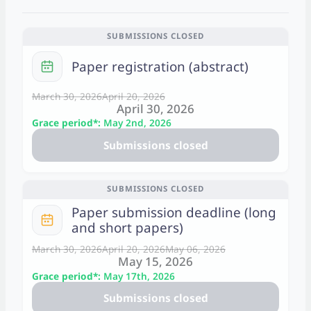
SUBMISSIONS CLOSED
C
Paper registration (abstract)
a
l
March 30, 2026
April 20, 2026
April 30, 2026
e
Grace period*:
May 2nd, 2026
n
Submissions closed
d
a
r
SUBMISSIONS CLOSED
Paper submission deadline (long
C
and short papers)
a
l
March 30, 2026
April 20, 2026
May 06, 2026
May 15, 2026
e
Grace period*:
May 17th, 2026
n
Submissions closed
d