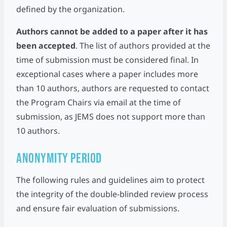
defined by the organization.
Authors cannot be added to a paper after it has
been accepted
. The list of authors provided at the
time of submission must be considered final. In
exceptional cases where a paper includes more
than 10 authors, authors are requested to contact
the Program Chairs via email at the time of
submission, as JEMS does not support more than
10 authors.
Anonymity Period
The following rules and guidelines aim to protect
the integrity of the double-blinded review process
and ensure fair evaluation of submissions.