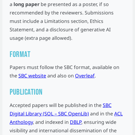
a
long paper
be presented as a poster, if so
recommended by the reviewers. Submissions
must include a Limitations section, Ethics
Statement, and a disclosure of generative AI
usage (extra page allowed).
Format
Papers must follow the SBC format, available on
the
SBC website
and also on
Overleaf
.
Publication
Accepted papers will be published in the
SBC
Digital Library (SOL – SBC OpenLib)
and in the
ACL
Anthology
, and indexed in
DBLP
, ensuring wide
visibility and international dissemination of the