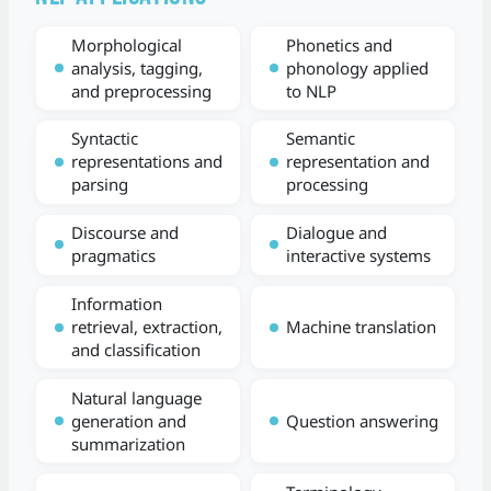
Morphological
Phonetics and
analysis, tagging,
phonology applied
and preprocessing
to NLP
Syntactic
Semantic
representations and
representation and
parsing
processing
Discourse and
Dialogue and
pragmatics
interactive systems
Information
retrieval, extraction,
Machine translation
and classification
Natural language
generation and
Question answering
summarization