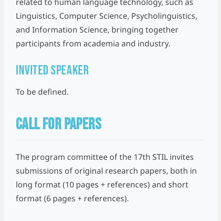
related to human language technology, such as
Linguistics, Computer Science, Psycholinguistics,
and Information Science, bringing together
participants from academia and industry.
Invited Speaker
To be defined.
CALL FOR PAPERS
The program committee of the 17th STIL invites
submissions of original research papers, both in
long format (10 pages + references) and short
format (6 pages + references).