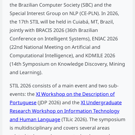
the Brazilian Computer Society (SBC) and the
Special Interest Group on NLP (CE-PLN). In 2026,
the 17th STIL will be held in Cuiabá, MT, Brazil,
jointly with BRACIS 2026 (36th Brazilian
Conference on Intelligent Systems), ENIAC 2026
(22nd National Meeting on Artificial and
Computational Intelligence), and KDMILE 2026
(14th Symposium on Knowledge Discovery, Mining
and Learning).
STIL 2026 consists of a main event and two sub-
events: the
XI Workshop on the Description of
Portuguese
(JDP 2026) and the
XI Undergraduate
Research Workshop on Information Technology
and Human Language
(TILic 2026). The symposium
is multidisciplinary and covers several areas