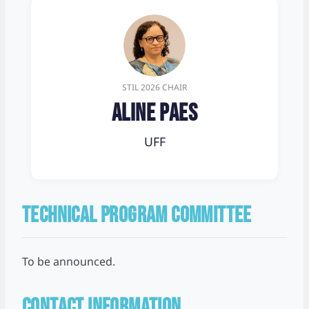
STIL 2026 CHAIR
Aline Paes
UFF
TECHNICAL PROGRAM COMMITTEE
To be announced.
CONTACT INFORMATION