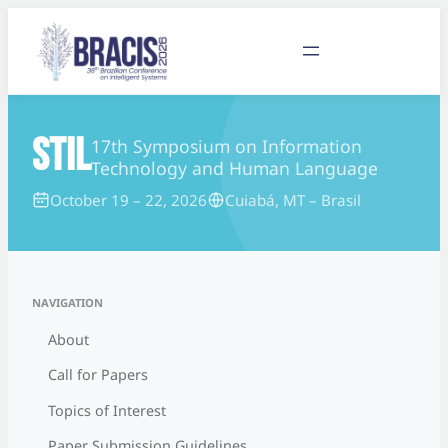
STIL
17th Symposium on Information
Technology and Human Language
October 19 – 22, 2026
Cuiabá, MT – Brasil
NAVIGATION
About
Call for Papers
Topics of Interest
Paper Submission Guidelines