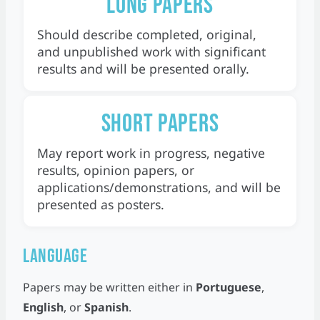
Long papers
Should describe completed, original,
and unpublished work with significant
results and will be presented orally.
Short papers
May report work in progress, negative
results, opinion papers, or
applications/demonstrations, and will be
presented as posters.
Language
Papers may be written either in
Portuguese
,
English
, or
Spanish
.