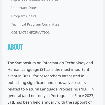
Important Dates
Program Chairs
Technical Program Committee
CONTACT INFORMATION
ABOUT
The Symposium on Information Technology and
Human Language (STIL) is the most important
event in Brazil for researchers interested in
publishing significant and innovative results
related to Natural Language Processing (NLP), in
general (and not only in Portuguese). Since 2023,
STIL has been held annually with the support of