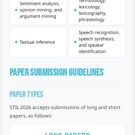
Terminology,
Sentiment analysis,
lexicology,
opinion mining, and
lexicography,
argument mining
phraseology
Speech recognition,
speech synthesis,
Textual inference
and speaker
identification
PAPER SUBMISSION GUIDELINES
Paper Types
STIL 2026 accepts submissions of long and short
papers, as follows: