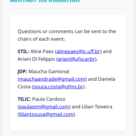
Questions or comments can be sent to the
chairs of each event:
STIL:
Aline Paes (
alinepaes@ic.uff.br
) and
Ariani Di Felippo (
ariani@ufscar.br
).
JDP:
Maucha Gamonal
(
mauchaandrade@gmail.com
) and Daniela
Costa (
souza.costa@ufms.br
).
TILiC:
Paula Cardoso
(
paulastm@gmail.com
) and Lilian Teixeira
(
liliantsousa@gmail.com
).